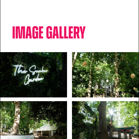
Image Gallery