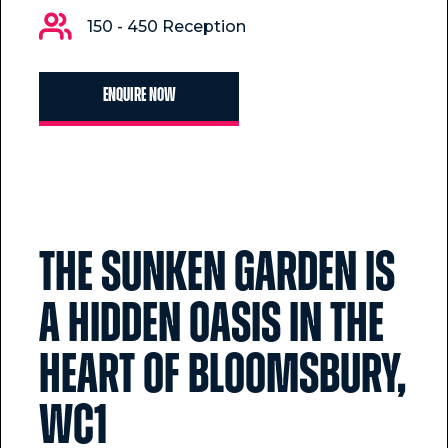
150 - 450 Reception
Enquire now
The Sunken Garden is
a hidden oasis in the
heart of Bloomsbury,
WC1