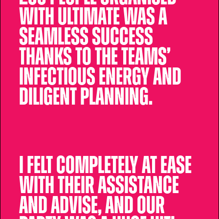
with Ultimate was a
seamless success
thanks to the teams’
infectious energy and
diligent planning.
I felt completely at ease
with their assistance
and advise, and our