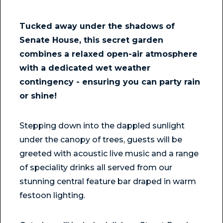
Tucked away under the shadows of
Senate House, this secret garden
combines a relaxed open-air atmosphere
with a dedicated wet weather
contingency - ensuring you can party rain
or shine!
Stepping down into the dappled sunlight
under the canopy of trees, guests will be
greeted with acoustic live music and a range
of speciality drinks all served from our
stunning central feature bar draped in warm
festoon lighting.