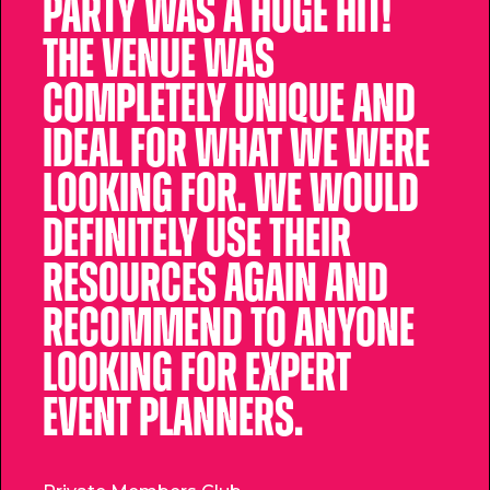
party was a huge hit!
The venue was
completely unique and
ideal for what we were
looking for. We would
definitely use their
resources again and
recommend to anyone
looking for expert
event planners.