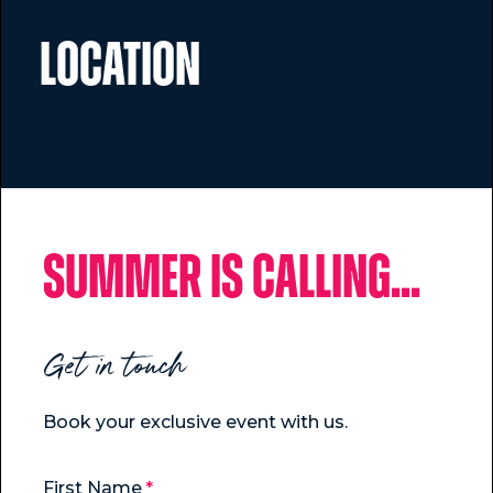
Location
Summer is calling...
Get in touch
Book your exclusive event with us.
First Name