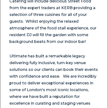
Catering will include delicious Street Food
from the expert traders at KERB providing a
selection of three cuisines for all of your
guests. Whilst enjoying the relaxed
atmosphere of the food stall experience, our
resident DJ will fill the garden with some
background beats from our indoor bar!
Ultimate has built a remarkable legacy
delivering fully inclusive, turn-key venue
solutions so our clients can book their events
with confidence and ease. We are incredibly
proud to deliver exceptional experiences in
some of London's most iconic locations,
where we have built a reputation for
excellence in curating and staging venues