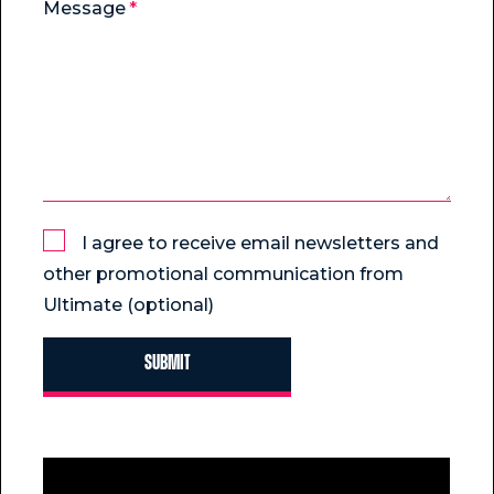
Message
I agree to receive email newsletters and
other promotional communication from
Ultimate (optional)