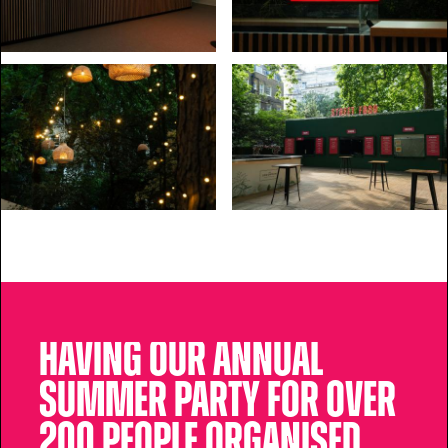
Having our annual
summer party for over
200 people organised