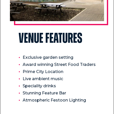
Venue Features
Exclusive garden setting
Award winning Street Food Traders
Prime City Location
Live ambient music
Speciality drinks
Stunning Feature Bar
Atmospheric Festoon Lighting