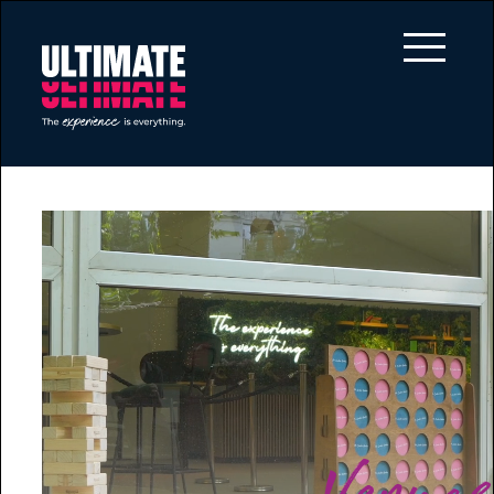
Skip to main content