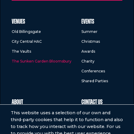
VENUES
EVENTS
Old Billingsgate
Summer
City Central HAC
Christmas
The Vaults
Awards
The Sunken Garden Bloomsbury
Charity
Conferences
Shared Parties
ABOUT
CONTACT US
Who we are
Help
This website uses a selection of our own and
third-party cookies that help it to function and also
Meet the team
to track how you interact with our website. For us
Our food
to provide you with the best user experience