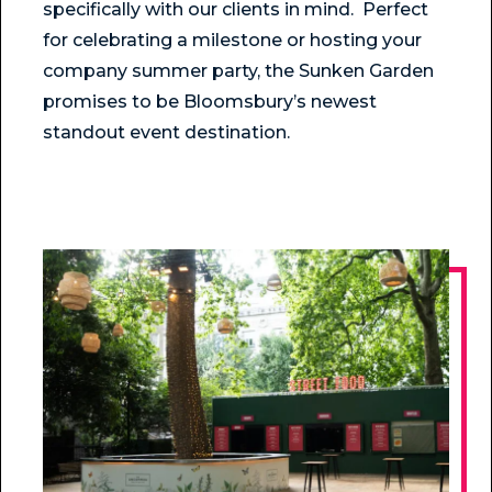
specifically with our clients in mind. Perfect
for celebrating a milestone or hosting your
company summer party, the Sunken Garden
promises to be Bloomsbury’s newest
standout event destination.