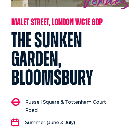
Venue
Malet Street, London WC1E 6DP
The Sunken
Garden,
Bloomsbury
Russell Square & Tottenham Court
Road
Summer (June & July)