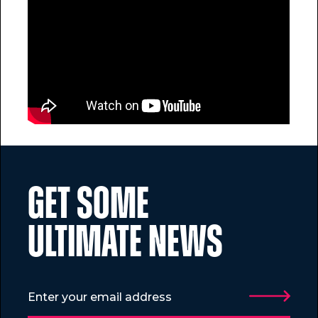
GET SOME
ULTIMATE NEWS