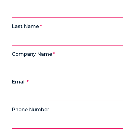
Last Name
Company Name
Email
Phone Number