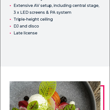
Extensive AV setup, including central stage,
3 x LED screens & PA system
Triple-height ceiling
DJ and disco
Late license