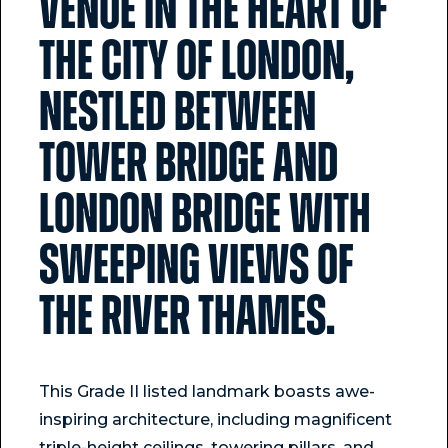
venue in the heart of
the City of London,
nestled between
Tower Bridge and
London Bridge with
sweeping views of
the River Thames.
This Grade II listed landmark boasts awe-
inspiring architecture, including magnificent
triple-height ceilings, towering pillars, and