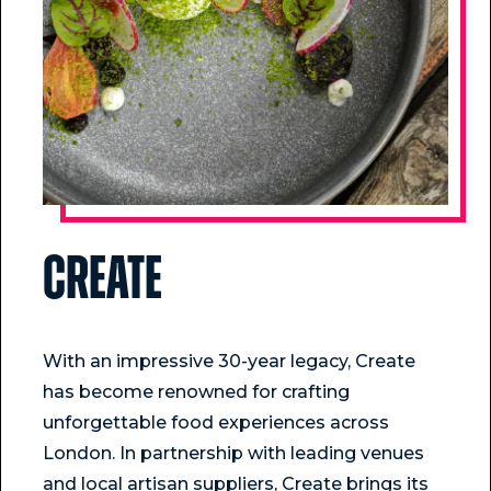
Create
With an impressive 30-year legacy, Create
has become renowned for crafting
unforgettable food experiences across
London. In partnership with leading venues
and local artisan suppliers, Create brings its