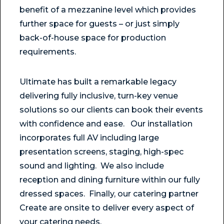
benefit of a mezzanine level which provides
further space for guests – or just simply
back-of-house space for production
requirements.
Ultimate has built a remarkable legacy
delivering fully inclusive, turn-key venue
solutions so our clients can book their events
with confidence and ease. Our installation
incorporates full AV including large
presentation screens, staging, high-spec
sound and lighting. We also include
reception and dining furniture within our fully
dressed spaces. Finally, our catering partner
Create are onsite to deliver every aspect of
your catering needs.