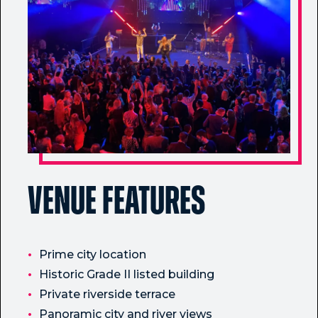
Venue Features
Prime city location
Historic Grade II listed building
Private riverside terrace
Panoramic city and river views