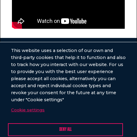
This website uses a selection of our own and
third-party cookies that help it to function and also
GET SOME
to track how you interact with our website. For us
to provide you with the best user experience
ULTIMATE NEWS
please accept all cookies, alternatively you can
accept and reject individual cookie types and
revoke your consent for the future at any time
under "Cookie settings"
Cookie settings
DENY ALL
VENUES
EVENTS