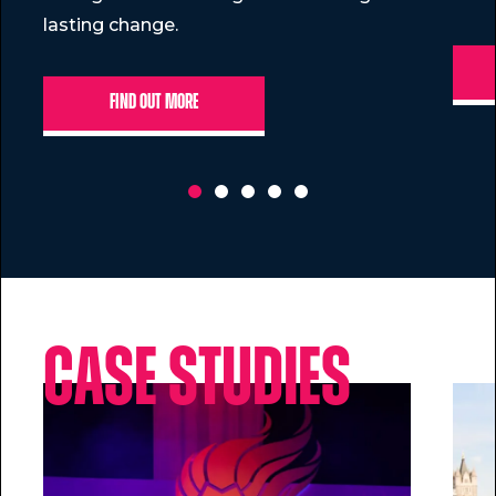
lasting change.
Find out more
Case Studies