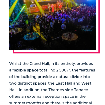
Whilst the Grand Hall, in its entirety, provides
a flexible space totalling 2,500㎡, the features
of the building provide a natural divide into
two distinct spaces: the East Hall and West
Hall. In addition, the Thames side Terrace
offers an external reception space in the
summer months and there is the additional