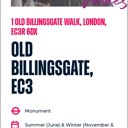
Venue
1 Old Billingsgate Walk, London,
EC3R 6DX
Old
Billingsgate,
EC3
Monument
Summer (June) & Winter (November &