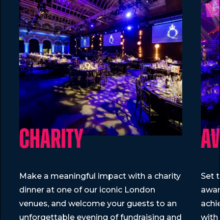
Parties are ideal. These party packages include all you 
Charity
A
Make a meaningful impact with a charity
Set 
dinner at one of our iconic London
awar
venues, and welcome your guests to an
achi
unforgettable evening of fundraising and
with