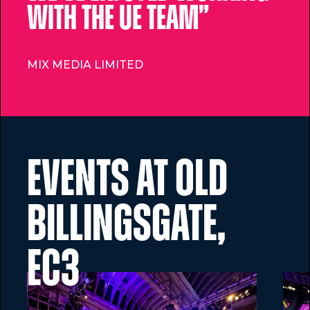
with the UE Team”
MIX MEDIA LIMITED
Events at Old
Billingsgate,
EC3