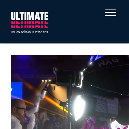
Skip to main content