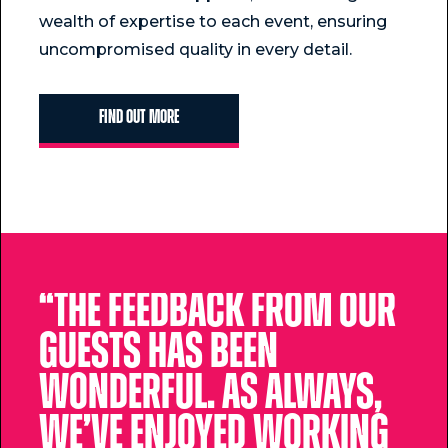
wealth of expertise to each event, ensuring
uncompromised quality in every detail.
Find Out More
“The feedback from our
guests has been
wonderful. As always,
we’ve enjoyed working