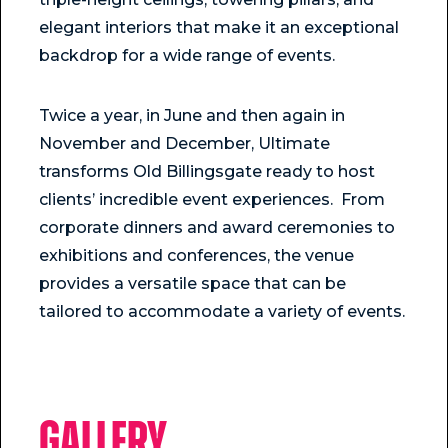
elegant interiors that make it an exceptional
backdrop for a wide range of events.
Twice a year, in June and then again in
November and December, Ultimate
transforms Old Billingsgate ready to host
clients’ incredible event experiences. From
corporate dinners and award ceremonies to
exhibitions and conferences, the venue
provides a versatile space that can be
tailored to accommodate a variety of events.
Gallery