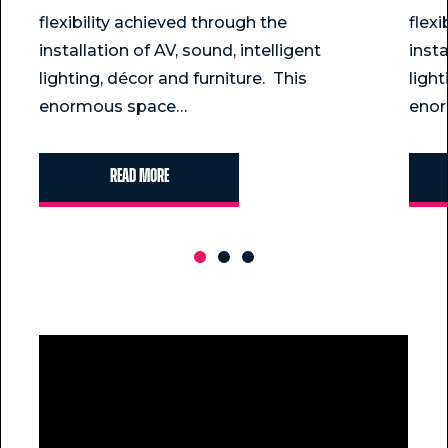
flexibility achieved through the
flex
installation of AV, sound, intelligent
insta
lighting, décor and furniture. This
light
enormous space…
eno
Read more