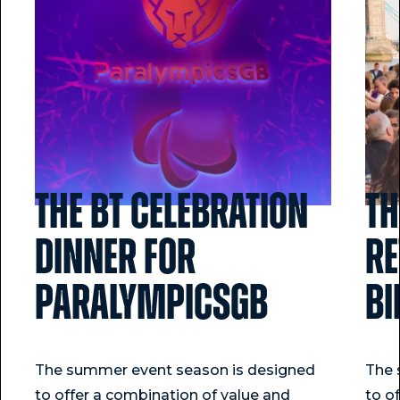
The BT Celebration
Th
Dinner for
Re
ParalympicsGB
Bi
The summer event season is designed
The 
to offer a combination of value and
to o