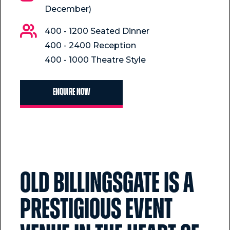
December)
400 - 1200 Seated Dinner
400 - 2400 Reception
400 - 1000 Theatre Style
Enquire now
Old Billingsgate is a
prestigious event