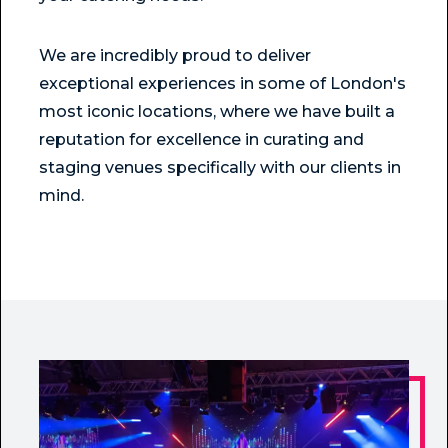
We are incredibly proud to deliver
exceptional experiences in some of London's
most iconic locations, where we have built a
reputation for excellence in curating and
staging venues specifically with our clients in
mind.