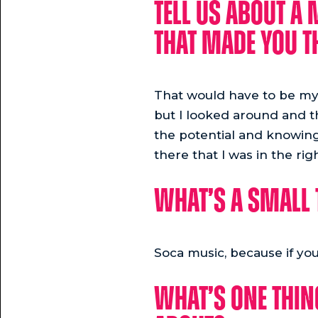
Tell us about a
that made you th
That would have to be my f
but I looked around and 
the potential and knowing 
there that I was in the ri
What’s a small 
Soca music, because if you
What’s one thin