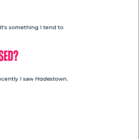
 it’s something I tend to
ised?
ecently I saw
Hadestown
,