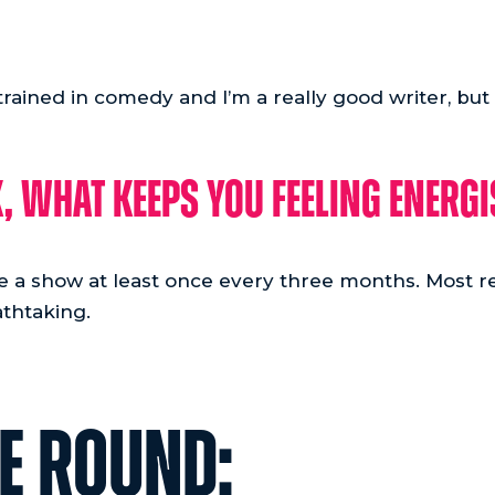
 trained in comedy and I’m a really good writer, but
, what keeps you feeling energ
see a show at least once every three months. Most r
thtaking.
RE ROUND: