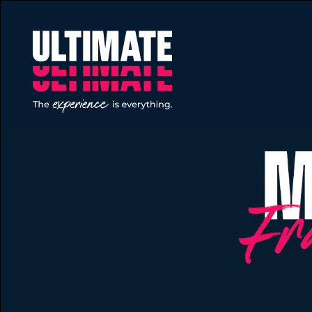
Skip to main content