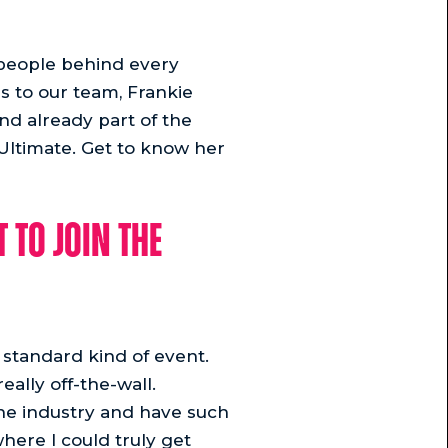
e people behind every
s to our team, Frankie
nd already part of the
 Ultimate. Get to know her
 to join the
e standard kind of event.
eally off-the-wall.
the industry and have such
here I could truly get