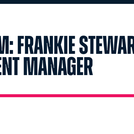
m: Frankie Stewar
vent Manager