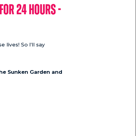
for 24 hours -
 lives! So I’ll say
 the Sunken Garden and