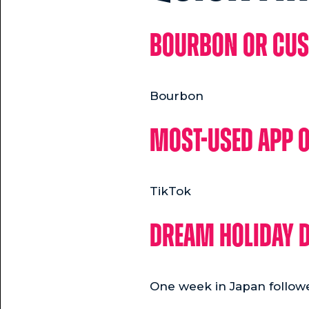
Bourbon or Cu
Bourbon
Most-used app 
TikTok
Dream holiday d
One week in Japan follow