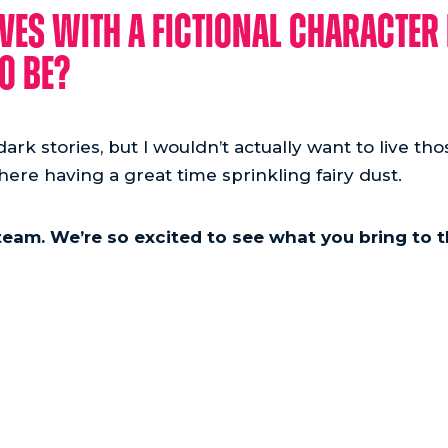
ves with a fictional character 
o be?
ark stories, but I wouldn’t actually want to live those
there having a great time sprinkling fairy dust.
team. We’re so excited to see what you bring to