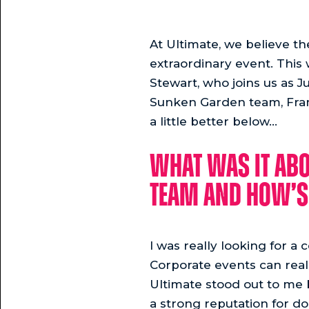
At Ultimate, we believe t
extraordinary event. This
Stewart, who joins us as J
Sunken Garden team, Franki
a little better below...
What was it abo
team and how’s 
I was really looking for a
Corporate events can really
Ultimate stood out to me 
a strong reputation for d