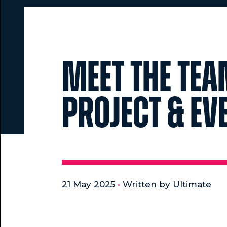
Meet the Tea
Project & E
21 May 2025
•
Written by Ultimate