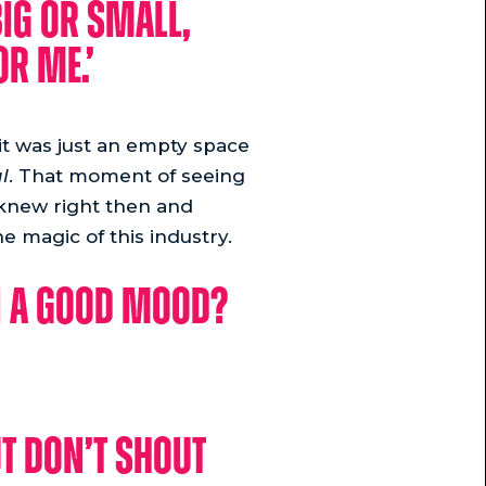
big or small,
or me.’
 it was just an empty space
l
. That moment of seeing
I knew right then and
e magic of this industry.
in a good mood?
t don’t shout