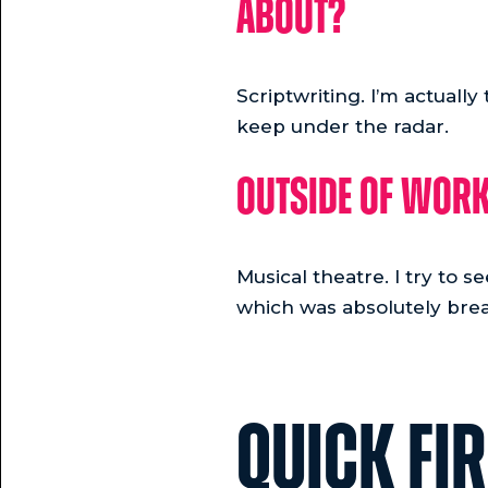
about?
Scriptwriting. I’m actually
keep under the radar.
Outside of work
Musical theatre. I try to 
which was absolutely brea
QUICK FI