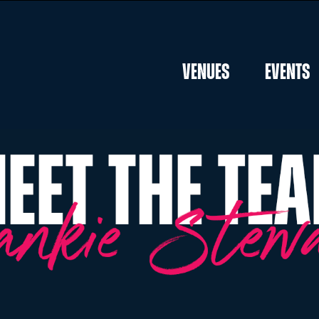
Venues
Events