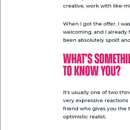
creative, work with like-m
When I got the offer, I wa
welcoming, and I already f
been absolutely spoilt and
What’s somethin
to know you?
It’s usually one of two thi
very expressive reactions a
friend who gives you the t
optimistic realist.