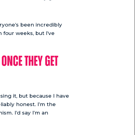
eryone’s been incredibly
n four weeks, but I’ve
once they get
using it, but because I have
liably honest. I’m the
ism. I’d say I’m an