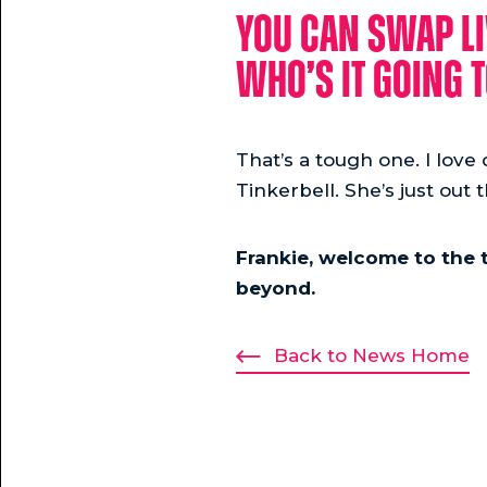
You can swap li
who’s it going t
That’s a tough one. I love d
Tinkerbell. She’s just out 
Frankie, welcome to the 
beyond.
Back to News Home