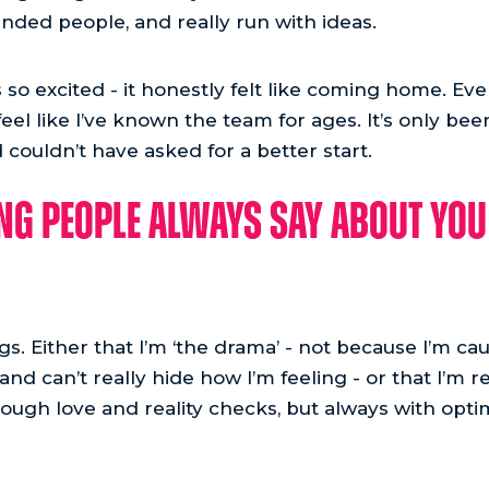
inded people, and really run with ideas.
s so excited - it honestly felt like coming home. Ev
eel like I’ve known the team for ages. It’s only bee
 couldn’t have asked for a better start.
g people always say about you 
ngs. Either that I’m ‘the drama’ - not because I’m ca
nd can’t really hide how I’m feeling - or that I’m re
ough love and reality checks, but always with optim