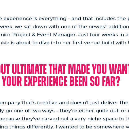
he experience is everything - and that includes th
 week, we sat down with one of the newest addition
unior Project & Event Manager. Just four weeks in a
e is about to dive into her first venue build with
ut Ultimate that made you want
your experience been so far?
 company that’s creative and doesn’t just deliver th
 go one of two ways - they’re either quite dull or r
because they’ve carved out a very niche space in 
oing things differently. I wanted to be somewhere w