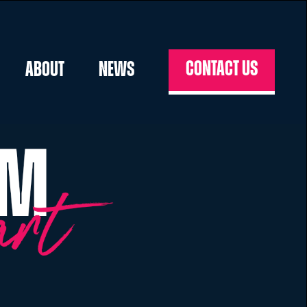
Contact us
About
News