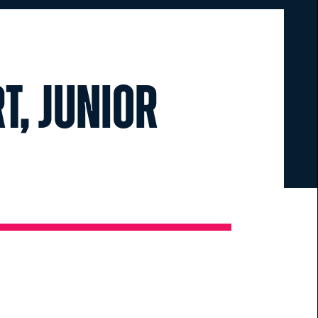
t, Junior