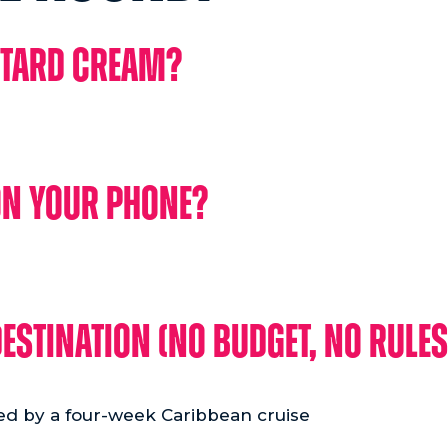
stard Cream?
on your phone?
estination (no budget, no rules
ed by a four-week Caribbean cruise