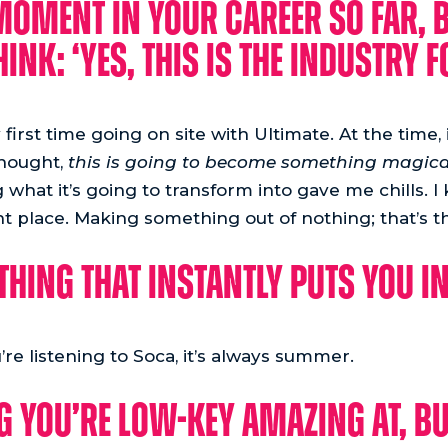
 moment in your career so far, 
ink: ‘Yes, this is the industry f
irst time going on site with Ultimate. At the time,
thought,
this is going to become something magica
what it’s going to transform into gave me chills. 
ght place. Making something out of nothing; that’s th
thing that instantly puts you 
’re listening to Soca, it’s always summer.
g you’re low-key amazing at, bu