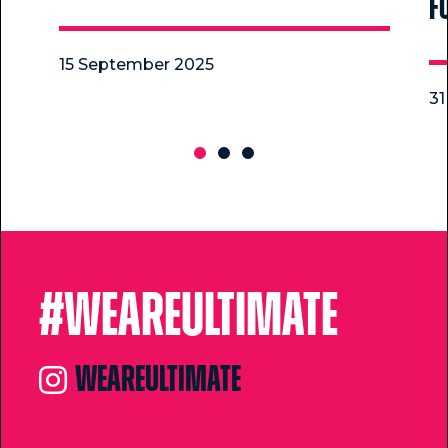
f
15 September 2025
31
#Weareultimate
weareultimate