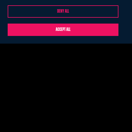
DENY ALL
ABOUT
CONTACT US
Who we are
Help
ACCEPT ALL
Meet the team
Cookie Settings
Our food
London Larder
Privacy policy
© Ultimate 2026. Part of CH&Co. Registered in England under
company number: 2063425. Site by
O&G