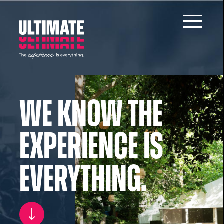
Skip to main content
We know the
experience is
everything.