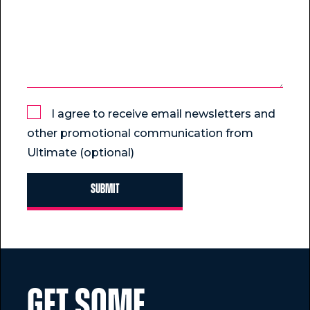
I agree to receive email newsletters and
other promotional communication from
Ultimate (optional)
GET SOME