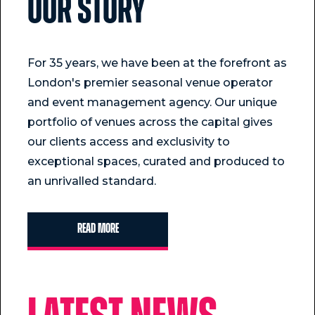
Our story
For 35 years, we have been at the forefront as
London's premier seasonal venue operator
and event management agency. Our unique
portfolio of venues across the capital gives
our clients access and exclusivity to
exceptional spaces, curated and produced to
an unrivalled standard.
Read more