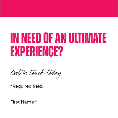
In need of an ultimate
experience?
Get in touch today
*Required field.
First Name