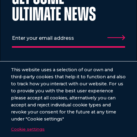
ULTIMATE NEWS
VENUES
EVENTS
This website uses a selection of our own and
third-party cookies that help it to function and also
Old Billingsgate
Summer
to track how you interact with our website. For us
City Central HAC
Christmas
to provide you with the best user experience
please accept all cookies, alternatively you can
The Vaults
Awards
accept and reject individual cookie types and
The Sunken Garden Bloomsbury
Charity
revoke your consent for the future at any time
under "Cookie settings"
Conferences
Cookie settings
Shared Parties