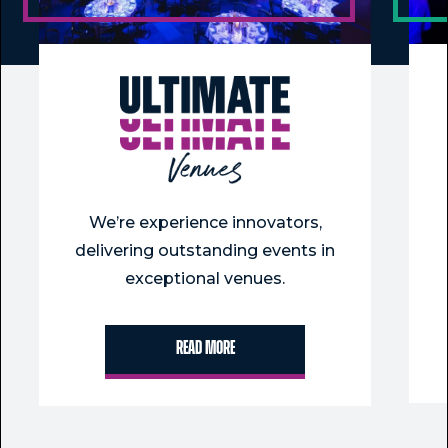
We’re experience innovators,
delivering outstanding events in
exceptional venues.
Read more