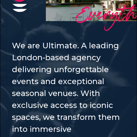
Everyt
We are Ultimate. A leading
London-based agency
delivering unforgettable
events and exceptional
seasonal venues. With
exclusive access to iconic
spaces, we transform them
into immersive