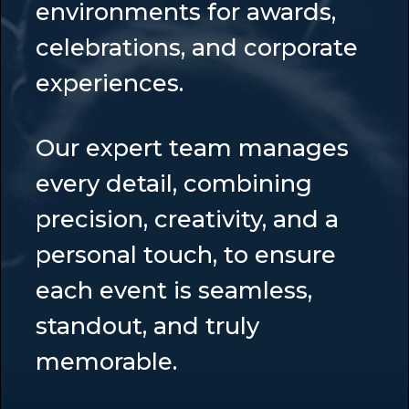
environments for awards,
celebrations, and corporate
experiences.
Our expert team manages
every detail, combining
precision, creativity, and a
personal touch, to ensure
each event is seamless,
standout, and truly
memorable.