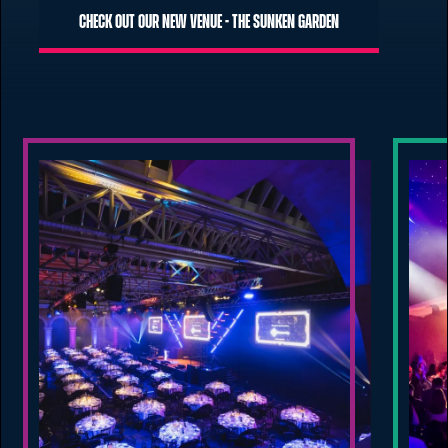
Check out our new venue - The Sunken Garden