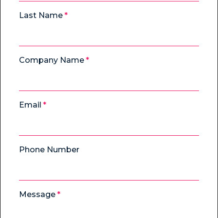
Last Name
Company Name
Email
Phone Number
Message