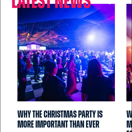
Latest news
Why the Christmas party is
W
more important than ever
m